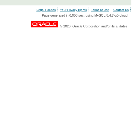
Legal Policies
Your Privacy Rights
Terms of Use
Contact Us
Page generated in 0.008 sec. using MySQL 8.4.7-u6-cloud
© 2026, Oracle Corporation and/or its affiliates