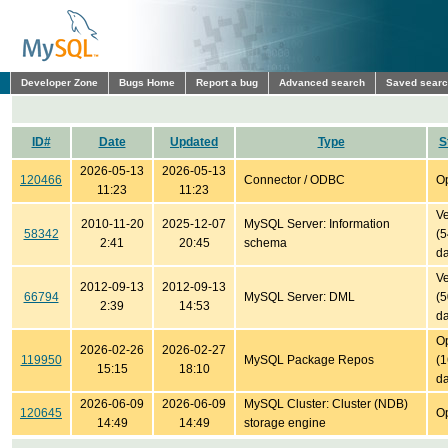
Developer Zone
Bugs Home
Report a bug
Advanced search
Saved sear
ID#
Date
Updated
Type
S
2026-05-13
2026-05-13
120466
Connector / ODBC
O
11:23
11:23
Ve
2010-11-20
2025-12-07
MySQL Server: Information
58342
(
2:41
20:45
schema
da
Ve
2012-09-13
2012-09-13
66794
MySQL Server: DML
(
2:39
14:53
da
O
2026-02-26
2026-02-27
119950
MySQL Package Repos
(
15:15
18:10
da
2026-06-09
2026-06-09
MySQL Cluster: Cluster (NDB)
120645
O
14:49
14:49
storage engine