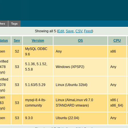
ches
Tags
Showing all 5 (
Edit
,
Save
,
CSV
,
Feed
)
tatus
Sev
Version
OS
CPU
MySQL ODBC
pen
S2
Any
x86
9.6
rified
5.1.36, 5.1.52,
5478
S3
Windows (XPSP2)
Any
5.5.8
ys)
rified
5078
S3
5.1.63/5.5.29
Linux (Ubuntu 32bit)
Any
ys)
pen
mysql-8.4-lts-
Linux (AlmaLinux v9.7.0
x86 (
163
S3
community
STANDARD vmware)
x86_64)
ys)
pen
S3
9.3.0
Ubuntu (22.04)
Any