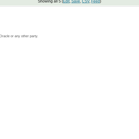
Showing all 5 (
Edit
,
Save
,
CSV
,
Feed
)
Oracle or any other party.