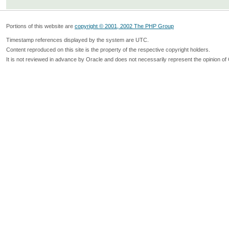
Portions of this website are
copyright © 2001, 2002 The PHP Group
Timestamp references displayed by the system are UTC.
Content reproduced on this site is the property of the respective copyright holders.
It is not reviewed in advance by Oracle and does not necessarily represent the opinion of 