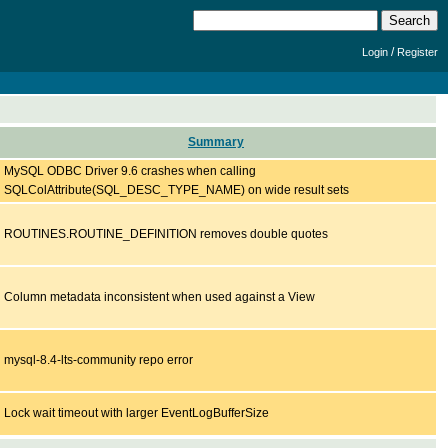
/
Login
Register
Summary
MySQL ODBC Driver 9.6 crashes when calling
SQLColAttribute(SQL_DESC_TYPE_NAME) on wide result sets
ROUTINES.ROUTINE_DEFINITION removes double quotes
Column metadata inconsistent when used against a View
mysql-8.4-lts-community repo error
Lock wait timeout with larger EventLogBufferSize