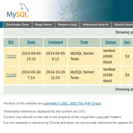
Developer Zone
Bugs Home
Report a bug
Advanced search
Saved sear
Showing all
ID#
Date
Updated
Type
Status
Sev
Verified
2014-04-03
2014-04-05
MySQL Server:
72223
(4506
S3
15:32
8:12
Tests
days)
Verified
2014-03-30
2014-10-29
MySQL Server:
72163
(4299
S3
7:14
11:03
Tests
days)
Showing all
Portions of this website are
copyright © 2001, 2002 The PHP Group
Timestamp references displayed by the system are UTC.
Content reproduced on this site is the property of the respective copyright holders.
It is not reviewed in advance by Oracle and does not necessarily represent the opinion of 