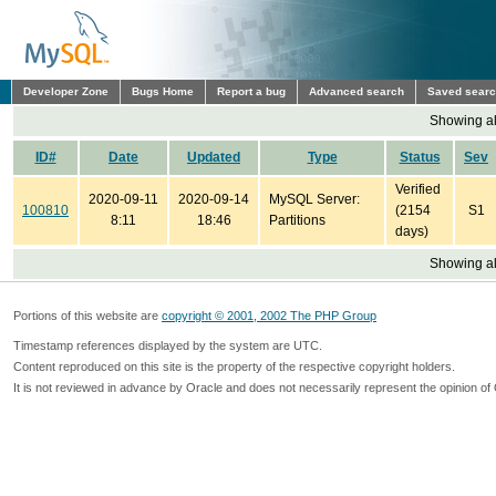
Developer Zone
Bugs Home
Report a bug
Advanced search
Saved sear
Showing all
ID#
Date
Updated
Type
Status
Sev
Verified
2020-09-11
2020-09-14
MySQL Server:
100810
(2154
S1
8:11
18:46
Partitions
days)
Showing all
Portions of this website are
copyright © 2001, 2002 The PHP Group
Timestamp references displayed by the system are UTC.
Content reproduced on this site is the property of the respective copyright holders.
It is not reviewed in advance by Oracle and does not necessarily represent the opinion of 