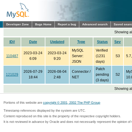
Developer Zone
Bugs Home
Report a bug
Advanced search
Saved sear
Showing all
ID#
Date
Updated
Type
Status
Sev
MySQL
Verified
2023-03-24
2023-03-24
110487
Server:
(1231
S3
5.7
6:09
9:20
JSON
days)
Patch
2026-07-29
2026-08-04
Connector /
MyS
121029
pending
S2
18:44
2:48
NET
10.
(3 days)
Showing all
Portions of this website are
copyright © 2001, 2002 The PHP Group
Timestamp references displayed by the system are UTC.
Content reproduced on this site is the property of the respective copyright holders.
It is not reviewed in advance by Oracle and does not necessarily represent the opinion of 