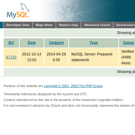
Developer Zone
Bugs Home
Report a bug
Advanced search
Saved sear
Showing all
ID#
Date
Updated
Type
Status
Verified
2012-10-14
2014-04-29
MySQL Server: Prepared
67225
(4486
15:02
8:39
statements
days)
Showing all
Portions of this website are
copyright © 2001, 2002 The PHP Group
Timestamp references displayed by the system are UTC.
Content reproduced on this site is the property of the respective copyright holders.
It is not reviewed in advance by Oracle and does not necessarily represent the opinion of 