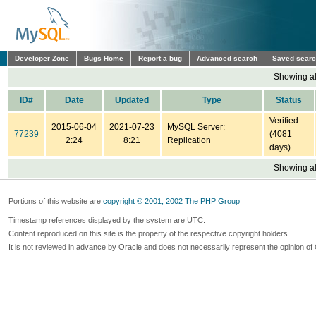
Developer Zone
Bugs Home
Report a bug
Advanced search
Saved sear
Showing all
ID#
Date
Updated
Type
Status
Verified
2015-06-04
2021-07-23
MySQL Server:
77239
(4081
2:24
8:21
Replication
days)
Showing all
Portions of this website are
copyright © 2001, 2002 The PHP Group
Timestamp references displayed by the system are UTC.
Content reproduced on this site is the property of the respective copyright holders.
It is not reviewed in advance by Oracle and does not necessarily represent the opinion of 