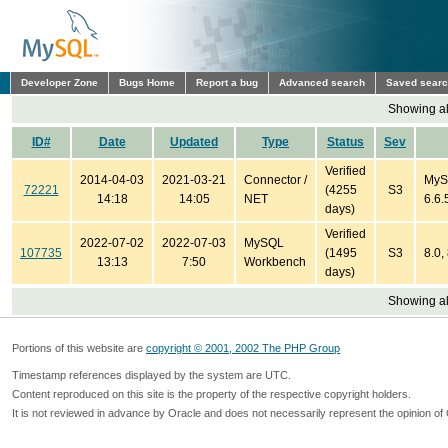
Developer Zone
Bugs Home
Report a bug
Advanced search
Saved sear
Showing all
ID#
Date
Updated
Type
Status
Sev
Verified
2014-04-03
2021-03-21
Connector /
MyS
72221
(4255
S3
14:18
14:05
NET
6.6.
days)
Verified
2022-07-02
2022-07-03
MySQL
107735
(1495
S3
8.0,
13:13
7:50
Workbench
days)
Showing all
Portions of this website are
copyright © 2001, 2002 The PHP Group
Timestamp references displayed by the system are UTC.
Content reproduced on this site is the property of the respective copyright holders.
It is not reviewed in advance by Oracle and does not necessarily represent the opinion of 