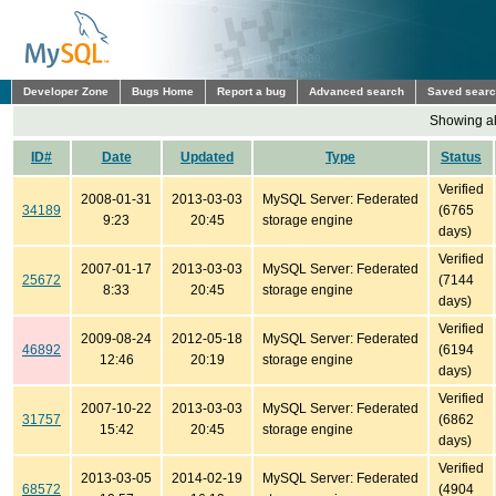
Developer Zone
Bugs Home
Report a bug
Advanced search
Saved sear
Showing all
ID#
Date
Updated
Type
Status
Verified
2008-01-31
2013-03-03
MySQL Server: Federated
34189
(6765
9:23
20:45
storage engine
days)
Verified
2007-01-17
2013-03-03
MySQL Server: Federated
25672
(7144
8:33
20:45
storage engine
days)
Verified
2009-08-24
2012-05-18
MySQL Server: Federated
46892
(6194
12:46
20:19
storage engine
days)
Verified
2007-10-22
2013-03-03
MySQL Server: Federated
31757
(6862
15:42
20:45
storage engine
days)
Verified
2013-03-05
2014-02-19
MySQL Server: Federated
68572
(4904