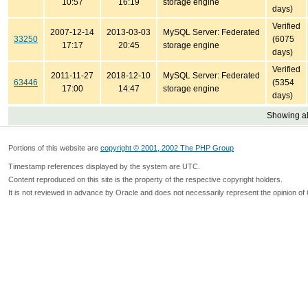
10:57
16:19
storage engine
days)
Verified
2007-12-14
2013-03-03
MySQL Server: Federated
33250
(6075
17:17
20:45
storage engine
days)
Verified
2011-11-27
2018-12-10
MySQL Server: Federated
63446
(5354
17:00
14:47
storage engine
days)
Showing all
Portions of this website are
copyright © 2001, 2002 The PHP Group
Timestamp references displayed by the system are UTC.
Content reproduced on this site is the property of the respective copyright holders.
It is not reviewed in advance by Oracle and does not necessarily represent the opinion of 