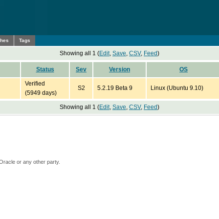
ches
Tags
Showing all 1 (
Edit
,
Save
,
CSV
,
Feed
)
Status
Sev
Version
OS
Verified
S2
5.2.19 Beta 9
Linux (Ubuntu 9.10)
(5949 days)
Showing all 1 (
Edit
,
Save
,
CSV
,
Feed
)
Oracle or any other party.