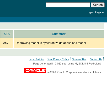
/
Login
Register
CPU
Summary
Any
Redrawing model to synchronize database and model
Legal Policies
Your Privacy Rights
Terms of Use
Contact Us
Page generated in 0.027 sec. using MySQL 8.4.7-u6-cloud
© 2026, Oracle Corporation and/or its affiliates