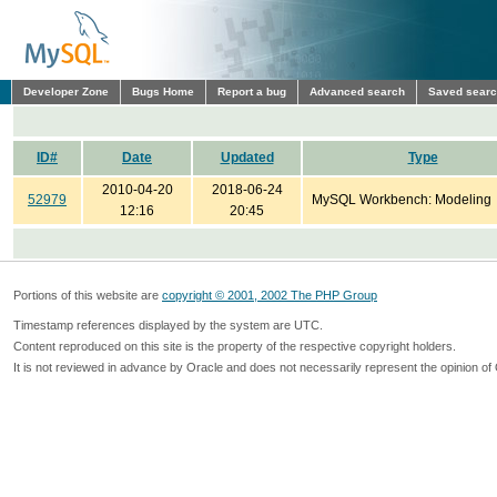
Developer Zone
Bugs Home
Report a bug
Advanced search
Saved sear
ID#
Date
Updated
Type
2010-04-20
2018-06-24
52979
MySQL Workbench: Modeling
12:16
20:45
Portions of this website are
copyright © 2001, 2002 The PHP Group
Timestamp references displayed by the system are UTC.
Content reproduced on this site is the property of the respective copyright holders.
It is not reviewed in advance by Oracle and does not necessarily represent the opinion of 