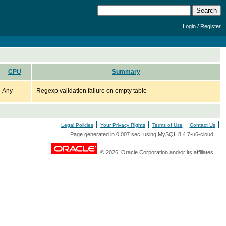
/
Login
Register
CPU
Summary
Any
Regexp validation failure on empty table
Legal Policies
Your Privacy Rights
Terms of Use
Contact Us
Page generated in 0.007 sec. using MySQL 8.4.7-u6-cloud
© 2026, Oracle Corporation and/or its affiliates