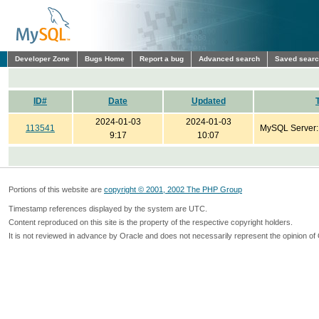
Developer Zone
Bugs Home
Report a bug
Advanced search
Saved sear
ID#
Date
Updated
2024-01-03
2024-01-03
113541
MySQL Server
9:17
10:07
Portions of this website are
copyright © 2001, 2002 The PHP Group
Timestamp references displayed by the system are UTC.
Content reproduced on this site is the property of the respective copyright holders.
It is not reviewed in advance by Oracle and does not necessarily represent the opinion of 