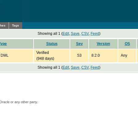
ches
Tags
Showing all 1 (
Edit
,
Save
,
CSV
,
Feed
)
Type
Status
Sev
Version
OS
Verified
: DML
S3
8.2.0
Any
(948 days)
Showing all 1 (
Edit
,
Save
,
CSV
,
Feed
)
Oracle or any other party.