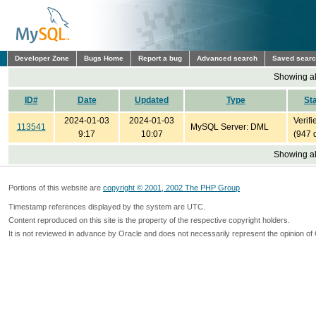
Developer Zone
Bugs Home
Report a bug
Advanced search
Saved sear
Showing all
ID#
Date
Updated
Type
St
2024-01-03
2024-01-03
Verifi
113541
MySQL Server: DML
9:17
10:07
(947 
Showing all
Portions of this website are
copyright © 2001, 2002 The PHP Group
Timestamp references displayed by the system are UTC.
Content reproduced on this site is the property of the respective copyright holders.
It is not reviewed in advance by Oracle and does not necessarily represent the opinion of 