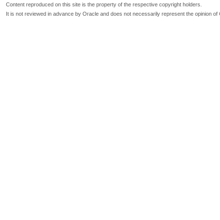
Content reproduced on this site is the property of the respective copyright holders.
It is not reviewed in advance by Oracle and does not necessarily represent the opinion of 