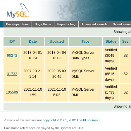
Developer Zone
Bugs Home
Report a bug
Advanced search
Saved sear
Showing all
ID#
Date
Updated
Type
Status
Sev
Verified
2018-04-01
2018-04-04
MySQL Server:
90272
(3049
S3
10:34
16:03
Data Types
days)
Verified
2007-10-21
2020-05-03
MySQL Server:
31732
(6816
S2
1:14
20:45
DML
days)
Verified
2021-11-10
2021-11-10
MySQL Server:
105509
(1733
S2
1:59
6:02
DML
days)
Showing all
Portions of this website are
copyright © 2001, 2002 The PHP Group
Timestamp references displayed by the system are UTC.