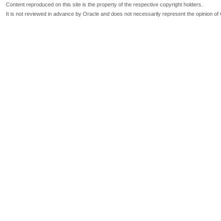
Content reproduced on this site is the property of the respective copyright holders.
It is not reviewed in advance by Oracle and does not necessarily represent the opinion of 