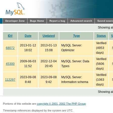
Developer Zone
Bugs Home
Report a bug
Advanced search
Saved sear
Showing all
ID#
Date
Updated
Type
Status
S
Verified
2013-01-12
2013-01-13
MySQL Server:
68072
(4953
18:02
15:08
Optimizer
days)
Verified
2009-06-03
2022-12-04
MySQL Server: Data
45300
(5606
11:52
20:45
Types
days)
Verified
2023-09-08
2023-09-08
MySQL Server:
112297
(1063
8:48
9:42
Information schema
days)
Showing all
Portions of this website are
copyright © 2001, 2002 The PHP Group
Timestamp references displayed by the system are UTC.