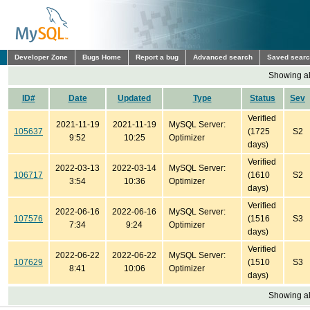
Developer Zone
Bugs Home
Report a bug
Advanced search
Saved sear
Showing all
ID#
Date
Updated
Type
Status
Sev
Verified
2021-11-19
2021-11-19
MySQL Server:
105637
(1725
S2
9:52
10:25
Optimizer
days)
Verified
2022-03-13
2022-03-14
MySQL Server:
106717
(1610
S2
3:54
10:36
Optimizer
days)
Verified
2022-06-16
2022-06-16
MySQL Server:
107576
(1516
S3
7:34
9:24
Optimizer
days)
Verified
2022-06-22
2022-06-22
MySQL Server:
107629
(1510
S3
8:41
10:06
Optimizer
days)
Showing all