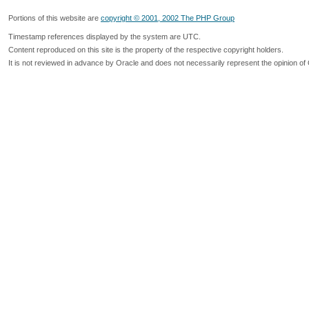
Portions of this website are
copyright © 2001, 2002 The PHP Group
Timestamp references displayed by the system are UTC.
Content reproduced on this site is the property of the respective copyright holders.
It is not reviewed in advance by Oracle and does not necessarily represent the opinion of 