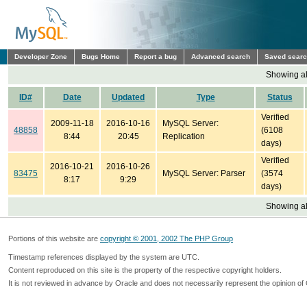
Developer Zone
Bugs Home
Report a bug
Advanced search
Saved sear
Showing all
ID#
Date
Updated
Type
Status
Verified
2009-11-18
2016-10-16
MySQL Server:
48858
(6108
8:44
20:45
Replication
days)
Verified
2016-10-21
2016-10-26
83475
MySQL Server: Parser
(3574
8:17
9:29
days)
Showing all
Portions of this website are
copyright © 2001, 2002 The PHP Group
Timestamp references displayed by the system are UTC.
Content reproduced on this site is the property of the respective copyright holders.
It is not reviewed in advance by Oracle and does not necessarily represent the opinion of 