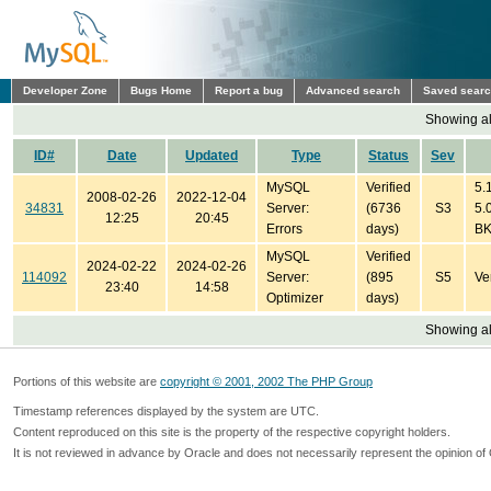
Developer Zone
Bugs Home
Report a bug
Advanced search
Saved sear
Showing all
ID#
Date
Updated
Type
Status
Sev
MySQL
Verified
5.1
2008-02-26
2022-12-04
34831
Server:
(6736
S3
5.0
12:25
20:45
Errors
days)
B
MySQL
Verified
2024-02-22
2024-02-26
114092
Server:
(895
S5
Ve
23:40
14:58
Optimizer
days)
Showing all
Portions of this website are
copyright © 2001, 2002 The PHP Group
Timestamp references displayed by the system are UTC.
Content reproduced on this site is the property of the respective copyright holders.
It is not reviewed in advance by Oracle and does not necessarily represent the opinion of 