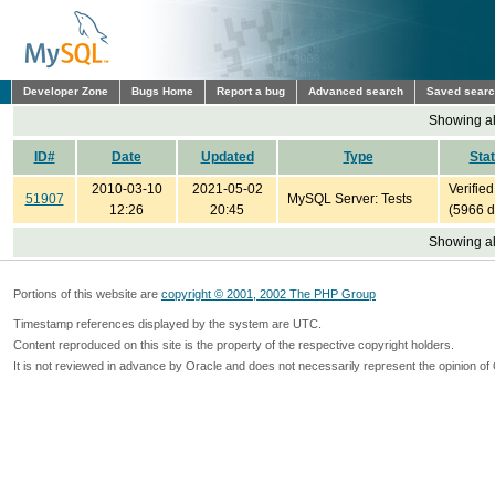
Developer Zone
Bugs Home
Report a bug
Advanced search
Saved sear
Showing all
ID#
Date
Updated
Type
Sta
2010-03-10
2021-05-02
Verified
51907
MySQL Server: Tests
12:26
20:45
(5966 d
Showing all
Portions of this website are
copyright © 2001, 2002 The PHP Group
Timestamp references displayed by the system are UTC.
Content reproduced on this site is the property of the respective copyright holders.
It is not reviewed in advance by Oracle and does not necessarily represent the opinion of 