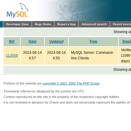
Developer Zone
Bugs Home
Report a bug
Advanced search
Saved sear
Showing all
ID#
Date
Updated
Type
Stat
Verifi
2023-08-14
2023-08-16
MySQL Server: Command-
112058
(1090
6:57
6:55
line Clients
days)
Showing all
Portions of this website are
copyright © 2001, 2002 The PHP Group
Timestamp references displayed by the system are UTC.
Content reproduced on this site is the property of the respective copyright holders.
It is not reviewed in advance by Oracle and does not necessarily represent the opinion of 