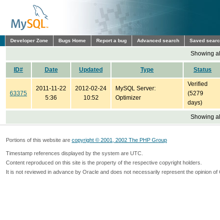
Developer Zone
Bugs Home
Report a bug
Advanced search
Saved sear
Showing all
ID#
Date
Updated
Type
Status
Verified
2011-11-22
2012-02-24
MySQL Server:
63375
(5279
5:36
10:52
Optimizer
days)
Showing all
Portions of this website are
copyright © 2001, 2002 The PHP Group
Timestamp references displayed by the system are UTC.
Content reproduced on this site is the property of the respective copyright holders.
It is not reviewed in advance by Oracle and does not necessarily represent the opinion of 