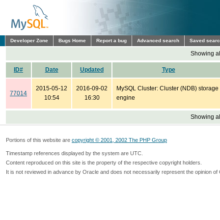
Developer Zone
Bugs Home
Report a bug
Advanced search
Saved sear
Showing all
ID#
Date
Updated
Type
2015-05-12
2016-09-02
MySQL Cluster: Cluster (NDB) storage
77014
10:54
16:30
engine
Showing all
Portions of this website are
copyright © 2001, 2002 The PHP Group
Timestamp references displayed by the system are UTC.
Content reproduced on this site is the property of the respective copyright holders.
It is not reviewed in advance by Oracle and does not necessarily represent the opinion of 