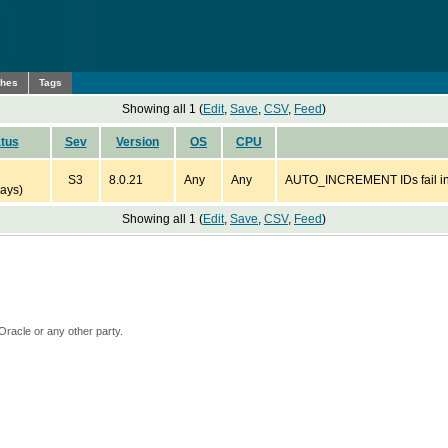
ches
Tags
Showing all 1 (
Edit
,
Save
,
CSV
,
Feed
)
tus
Sev
Version
OS
CPU
S3
8.0.21
Any
Any
AUTO_INCREMENT IDs fail in 
ays)
Showing all 1 (
Edit
,
Save
,
CSV
,
Feed
)
Oracle or any other party.