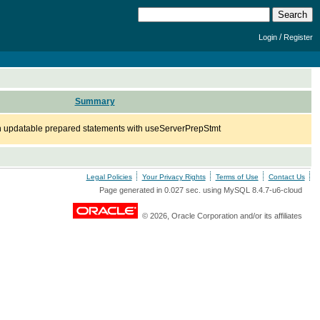
/
Login
Register
Summary
updatable prepared statements with useServerPrepStmt
Legal Policies
Your Privacy Rights
Terms of Use
Contact Us
Page generated in 0.027 sec. using MySQL 8.4.7-u6-cloud
© 2026, Oracle Corporation and/or its affiliates