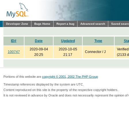
Developer Zone
Bugs Home
Report a bug
Advanced search
Saved sear
ID#
Date
Updated
Type
Sta
2020-09-04
2020-10-05
Verified
100747
Connector / J
20:25
21:17
(2133 d
Portions of this website are
copyright © 2001, 2002 The PHP Group
Timestamp references displayed by the system are UTC.
Content reproduced on this site is the property of the respective copyright holders.
It is not reviewed in advance by Oracle and does not necessarily represent the opinion of 