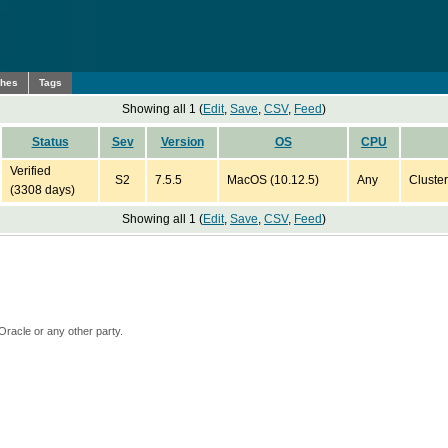
ches
Tags
Showing all 1 (
Edit
,
Save
,
CSV
,
Feed
)
Status
Sev
Version
OS
CPU
Verified
S2
7.5.5
MacOS (10.12.5)
Any
Cluster
(3308 days)
Showing all 1 (
Edit
,
Save
,
CSV
,
Feed
)
Oracle or any other party.