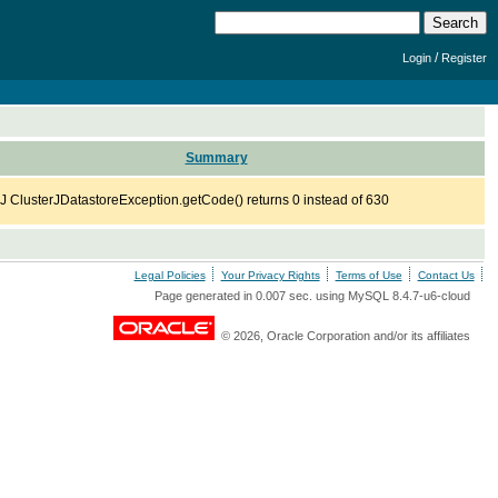
/
Login
Register
Summary
J ClusterJDatastoreException.getCode() returns 0 instead of 630
Legal Policies
Your Privacy Rights
Terms of Use
Contact Us
Page generated in 0.007 sec. using MySQL 8.4.7-u6-cloud
© 2026, Oracle Corporation and/or its affiliates