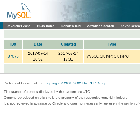
Developer Zone
Bugs Home
Report a bug
Advanced search
Saved sear
ID#
Date
Updated
Type
2017-07-14
2017-07-17
87075
MySQL Cluster: Cluster/J
16:52
17:31
Portions of this website are
copyright © 2001, 2002 The PHP Group
Timestamp references displayed by the system are UTC.
Content reproduced on this site is the property of the respective copyright holders.
It is not reviewed in advance by Oracle and does not necessarily represent the opinion of 