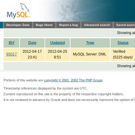
Developer Zone
Bugs Home
Report a bug
Advanced search
Saved sear
Showing all
ID#
Date
Updated
Type
Status
2012-04-17
2012-04-25
Verified
65017
MySQL Server: DML
23:41
8:51
(5225 days)
Showing all
Portions of this website are
copyright © 2001, 2002 The PHP Group
Timestamp references displayed by the system are UTC.
Content reproduced on this site is the property of the respective copyright holders.
It is not reviewed in advance by Oracle and does not necessarily represent the opinion of 