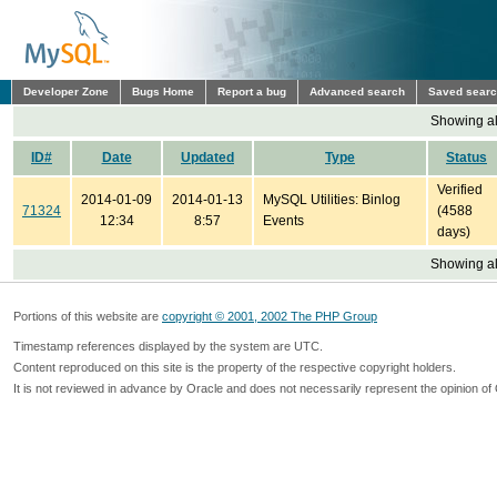
Developer Zone
Bugs Home
Report a bug
Advanced search
Saved sear
Showing all
ID#
Date
Updated
Type
Status
Verified
2014-01-09
2014-01-13
MySQL Utilities: Binlog
71324
(4588
12:34
8:57
Events
days)
Showing all
Portions of this website are
copyright © 2001, 2002 The PHP Group
Timestamp references displayed by the system are UTC.
Content reproduced on this site is the property of the respective copyright holders.
It is not reviewed in advance by Oracle and does not necessarily represent the opinion of 