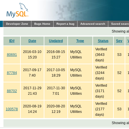
Developer Zone
Bugs Home
Report a bug
Advanced search
Saved sear
Showing all
ID#
Date
Updated
Type
Status
Sev
Verified
2016-03-10
2016-08-15
MySQL
80691
(3643
S3
15:20
15:27
Utilities
days)
Verified
2017-09-17
2017-10-05
MySQL
87784
(3244
S2
7:40
18:29
Utilities
days)
Verified
2017-11-29
2017-11-30
MySQL
88702
(3171
S2
21:43
7:01
Utilities
days)
Verified
2020-08-19
2020-08-20
MySQL
100578
(2177
S3
14:24
12:19
Utilities
days)
Showing all