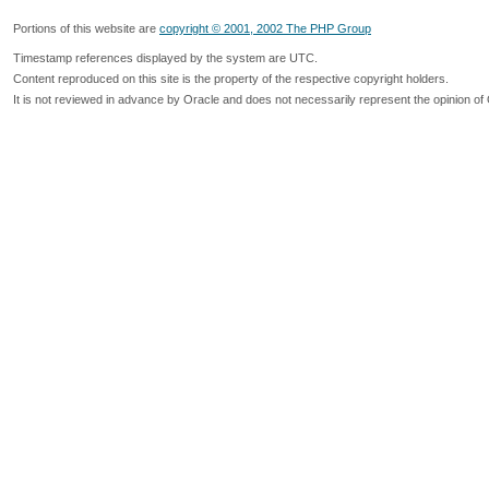
Portions of this website are
copyright © 2001, 2002 The PHP Group
Timestamp references displayed by the system are UTC.
Content reproduced on this site is the property of the respective copyright holders.
It is not reviewed in advance by Oracle and does not necessarily represent the opinion of 