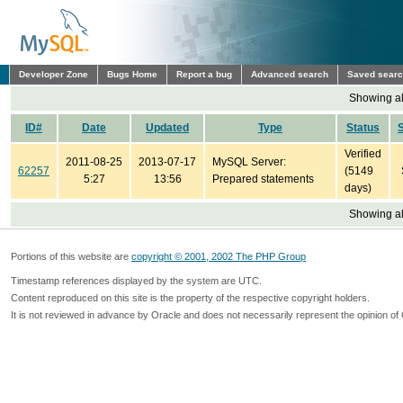
Developer Zone
Bugs Home
Report a bug
Advanced search
Saved sear
Showing all
ID#
Date
Updated
Type
Status
Verified
2011-08-25
2013-07-17
MySQL Server:
62257
(5149
5:27
13:56
Prepared statements
days)
Showing all
Portions of this website are
copyright © 2001, 2002 The PHP Group
Timestamp references displayed by the system are UTC.
Content reproduced on this site is the property of the respective copyright holders.
It is not reviewed in advance by Oracle and does not necessarily represent the opinion of 