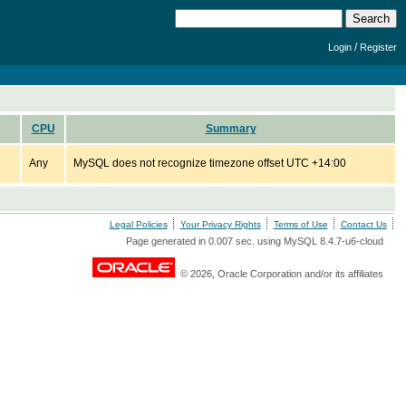
/
Login
Register
CPU
Summary
Any
MySQL does not recognize timezone offset UTC +14:00
Legal Policies
Your Privacy Rights
Terms of Use
Contact Us
Page generated in 0.007 sec. using MySQL 8.4.7-u6-cloud
© 2026, Oracle Corporation and/or its affiliates