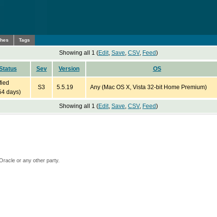
ches
Tags
Showing all 1 (
Edit
,
Save
,
CSV
,
Feed
)
Status
Sev
Version
OS
fied
S3
5.5.19
Any (Mac OS X, Vista 32-bit Home Premium)
54 days)
Showing all 1 (
Edit
,
Save
,
CSV
,
Feed
)
Oracle or any other party.