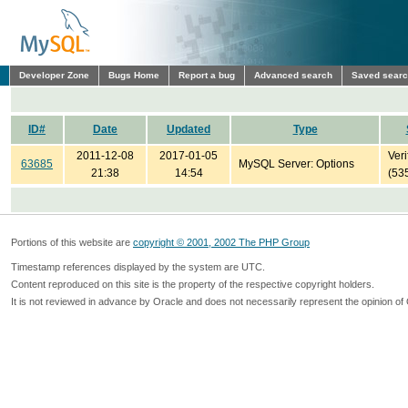
Developer Zone
Bugs Home
Report a bug
Advanced search
Saved sear
ID#
Date
Updated
Type
2011-12-08
2017-01-05
Veri
63685
MySQL Server: Options
21:38
14:54
(53
Portions of this website are
copyright © 2001, 2002 The PHP Group
Timestamp references displayed by the system are UTC.
Content reproduced on this site is the property of the respective copyright holders.
It is not reviewed in advance by Oracle and does not necessarily represent the opinion of 