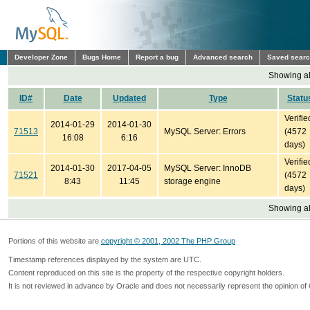
Developer Zone
Bugs Home
Report a bug
Advanced search
Saved sear
Showing all
ID#
Date
Updated
Type
Statu
Verifie
2014-01-29
2014-01-30
71513
MySQL Server: Errors
(4572
16:08
6:16
days)
Verifie
2014-01-30
2017-04-05
MySQL Server: InnoDB
71521
(4572
8:43
11:45
storage engine
days)
Showing all
Portions of this website are
copyright © 2001, 2002 The PHP Group
Timestamp references displayed by the system are UTC.
Content reproduced on this site is the property of the respective copyright holders.
It is not reviewed in advance by Oracle and does not necessarily represent the opinion of 