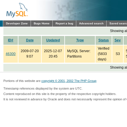
Developer Zone
Bugs Home
Report a bug
Advanced search
Saved sear
Showing all
ID#
Date
Updated
Type
Status
Sev
Verified
2009-07-20
2025-12-07
MySQL Server:
46300
(5833
S3
9:07
20:45
Partitions
days)
Showing all
Portions of this website are
copyright © 2001, 2002 The PHP Group
Timestamp references displayed by the system are UTC.
Content reproduced on this site is the property of the respective copyright holders.
It is not reviewed in advance by Oracle and does not necessarily represent the opinion of 