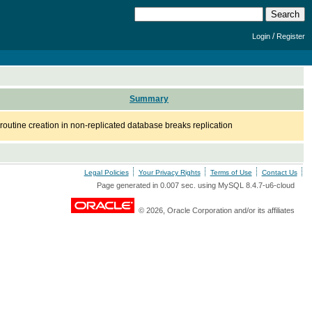
/
Login
Register
Summary
routine creation in non-replicated database breaks replication
Legal Policies
Your Privacy Rights
Terms of Use
Contact Us
Page generated in 0.007 sec. using MySQL 8.4.7-u6-cloud
© 2026, Oracle Corporation and/or its affiliates