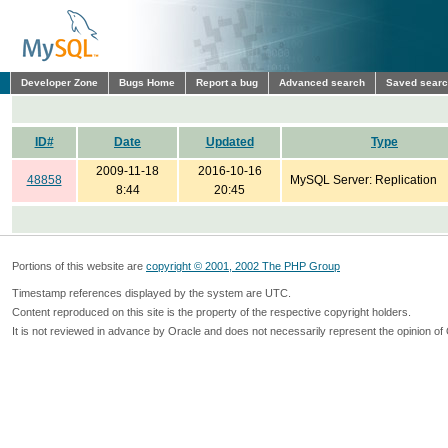
Developer Zone
Bugs Home
Report a bug
Advanced search
Saved sear
ID#
Date
Updated
Type
2009-11-18
2016-10-16
48858
MySQL Server: Replication
8:44
20:45
Portions of this website are
copyright © 2001, 2002 The PHP Group
Timestamp references displayed by the system are UTC.
Content reproduced on this site is the property of the respective copyright holders.
It is not reviewed in advance by Oracle and does not necessarily represent the opinion of 