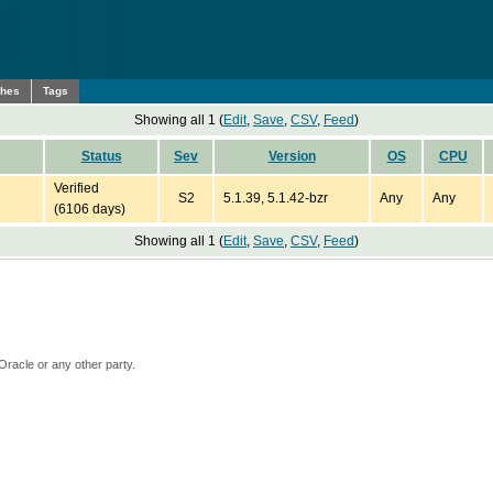
ches
Tags
Showing all 1 (
Edit
,
Save
,
CSV
,
Feed
)
Status
Sev
Version
OS
CPU
Verified
S2
5.1.39, 5.1.42-bzr
Any
Any
(6106 days)
Showing all 1 (
Edit
,
Save
,
CSV
,
Feed
)
Oracle or any other party.