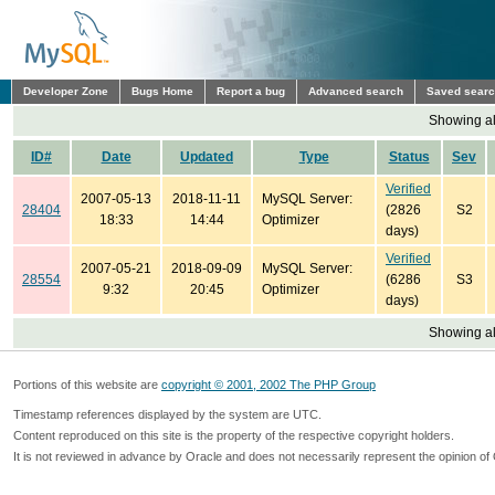
Developer Zone
Bugs Home
Report a bug
Advanced search
Saved sear
Showing all
ID#
Date
Updated
Type
Status
Sev
Verified
2007-05-13
2018-11-11
MySQL Server:
28404
(2826
S2
18:33
14:44
Optimizer
days)
Verified
2007-05-21
2018-09-09
MySQL Server:
28554
(6286
S3
9:32
20:45
Optimizer
days)
Showing all
Portions of this website are
copyright © 2001, 2002 The PHP Group
Timestamp references displayed by the system are UTC.
Content reproduced on this site is the property of the respective copyright holders.
It is not reviewed in advance by Oracle and does not necessarily represent the opinion of 