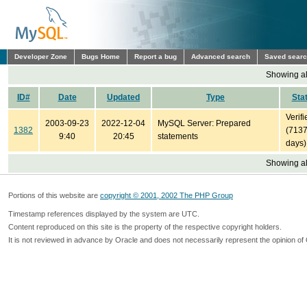
Developer Zone
Bugs Home
Report a bug
Advanced search
Saved sear
Showing all
ID#
Date
Updated
Type
Sta
Verifi
2003-09-23
2022-12-04
MySQL Server: Prepared
1382
(713
9:40
20:45
statements
days)
Showing all
Portions of this website are
copyright © 2001, 2002 The PHP Group
Timestamp references displayed by the system are UTC.
Content reproduced on this site is the property of the respective copyright holders.
It is not reviewed in advance by Oracle and does not necessarily represent the opinion of 