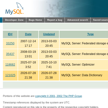
Developer Zone
Bugs Home
Report a bug
Advanced search
Saved sear
ID#
Date
Updated
Type
2007-12-14
2013-03-03
33250
MySQL Server: Federated storage 
17:17
20:45
2008-03-19
2013-03-03
35437
MySQL Server: Federated storage 
13:01
20:45
2025-07-18
2025-10-10
118682
MySQL Server: Optimizer
3:52
7:41
2026-07-28
2026-07-28
121025
MySQL Server: Data Dictionary
21:38
21:38
Portions of this website are
copyright © 2001, 2002 The PHP Group
Timestamp references displayed by the system are UTC.
Content reproduced on this site is the property of the respective copyright holders.