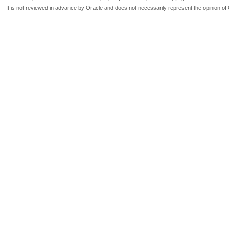
It is not reviewed in advance by Oracle and does not necessarily represent the opinion of 