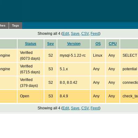
ches
Tags
Showing all 4 (
Edit
,
Save
,
CSV
,
Feed
)
Status
Sev
Version
OS
CPU
Verified
engine
S2
mysql-5.1.22-rc
Linux
Any
SELECT *
(6073 days)
Verified
engine
S3
5.1.x
Any
Any
potentia
(6715 days)
Verified
S2
8.0, 8.0.42
Any
Any
connecti
(379 days)
Open
S3
8.4.9
Any
Any
check_ta
Showing all 4 (
Edit
,
Save
,
CSV
,
Feed
)