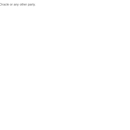
Oracle or any other party.