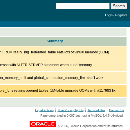
/
Login
Register
Summary
 FROM really_big_federated_table eats lots of virtual memory (OOM)
l crash with ALTER SERVER statement when out of memory
on_memory_limit and global_connection_memory_limit don't work
ble_funs retains opened tables; 1M-table upgrade OOMs with #117983 fix
Legal Policies
Your Privacy Rights
Terms of Use
Contact Us
Page generated in 0.007 sec. using MySQL 8.4.7-u6-cloud
© 2026, Oracle Corporation and/or its affiliates