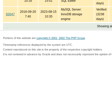
10:16
15:01
SQL Editor
days)
MySQL Server:
Verified
2016-09-20
2023-08-15
83047
InnoDB storage
(3238
7:40
10:35
engine
days)
Showing all
Portions of this website are
copyright © 2001, 2002 The PHP Group
Timestamp references displayed by the system are UTC.
Content reproduced on this site is the property of the respective copyright holders.
It is not reviewed in advance by Oracle and does not necessarily represent the opinion of 