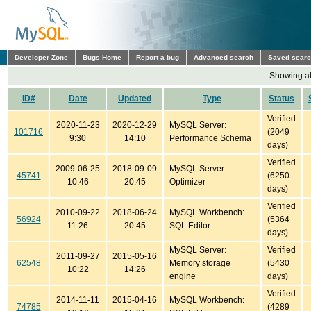
Developer Zone
Bugs Home
Report a bug
Advanced search
Saved sear
Showing all
ID#
Date
Updated
Type
Status
Verified
2020-11-23
2020-12-29
MySQL Server:
101716
(2049
9:30
14:10
Performance Schema
days)
Verified
2009-06-25
2018-09-09
MySQL Server:
45741
(6250
10:46
20:45
Optimizer
days)
Verified
2010-09-22
2018-06-24
MySQL Workbench:
56924
(5364
11:26
20:45
SQL Editor
days)
MySQL Server:
Verified
2011-09-27
2015-05-16
62548
Memory storage
(5430
10:22
14:26
engine
days)
Verified
2014-11-11
2015-04-16
MySQL Workbench:
74785
(4289