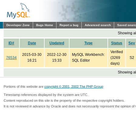
Developer Zone
Bugs Home
Report a bug
Advanced search
Saved sear
Showing all
ID#
Date
Updated
Type
Status
Sev
Verified
2015-03-30
2022-12-30
MySQL Workbench:
76534
(3269
S2
16:21
15:33
SQL Editor
days)
Showing all
Portions of this website are
copyright © 2001, 2002 The PHP Group
Timestamp references displayed by the system are UTC.
Content reproduced on this site is the property of the respective copyright holders.
It is not reviewed in advance by Oracle and does not necessarily represent the opinion of 