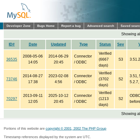
Developer Zone
Bugs Home
Report a bug
Advanced search
Saved sear
Showing all
ID#
Date
Updated
Type
Status
Sev
Verified
2008-05-06
2014-06-29
Connector
36535
(6667
S3
3.51.2
14:05
20:45
/ ODBC
days)
Verified
2014-08-27
2023-02-08
Connector
3.51, 
73746
(3702
S2
17:38
4:56
/ ODBC
5.2.7,
days)
Verified
2013-09-11
2025-10-12
Connector
ODBC 
70297
(1213
S2
12:05
20:45
/ ODBC
before
days)
Showing all
Portions of this website are
copyright © 2001, 2002 The PHP Group
Timestamp references displayed by the system are UTC.