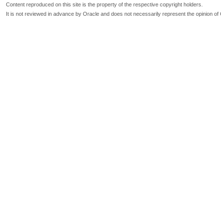
Content reproduced on this site is the property of the respective copyright holders.
It is not reviewed in advance by Oracle and does not necessarily represent the opinion of 