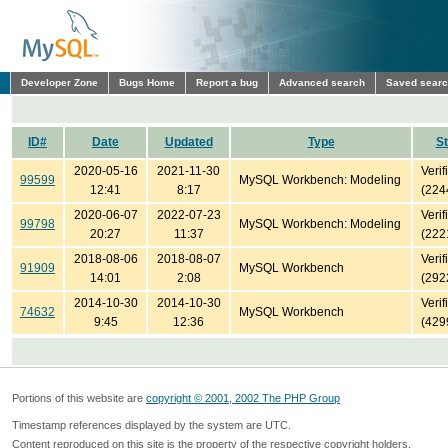
Developer Zone
Bugs Home
Report a bug
Advanced search
Saved sear
ID#
Date
Updated
Type
St
2020-05-16
2021-11-30
Verif
99599
MySQL Workbench: Modeling
12:41
8:17
(224
2020-06-07
2022-07-23
Verif
99798
MySQL Workbench: Modeling
20:27
11:37
(222
2018-08-06
2018-08-07
Verif
91909
MySQL Workbench
14:01
2:08
(292
2014-10-30
2014-10-30
Verif
74632
MySQL Workbench
9:45
12:36
(429
Portions of this website are
copyright © 2001, 2002 The PHP Group
Timestamp references displayed by the system are UTC.
Content reproduced on this site is the property of the respective copyright holders.