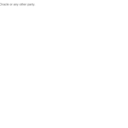
Oracle or any other party.