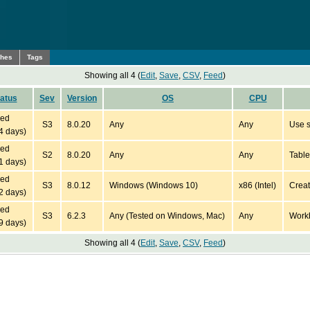
ches
Tags
Showing all 4 (
Edit
,
Save
,
CSV
,
Feed
)
atus
Sev
Version
OS
CPU
ied
S3
8.0.20
Any
Any
Use s
4 days)
ied
S2
8.0.20
Any
Any
Table
1 days)
ied
S3
8.0.12
Windows (Windows 10)
x86 (Intel)
Creat
2 days)
ied
S3
6.2.3
Any (Tested on Windows, Mac)
Any
Workb
9 days)
Showing all 4 (
Edit
,
Save
,
CSV
,
Feed
)