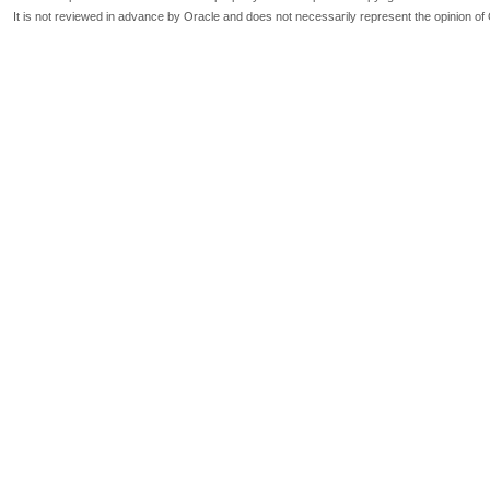
It is not reviewed in advance by Oracle and does not necessarily represent the opinion of 