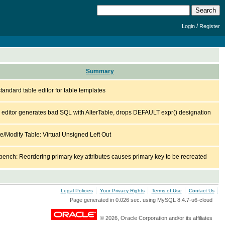
/
Login
Register
Summary
tandard table editor for table templates
 editor generates bad SQL with AlterTable, drops DEFAULT expr() designation
e/Modify Table: Virtual Unsigned Left Out
ench: Reordering primary key attributes causes primary key to be recreated
Legal Policies
Your Privacy Rights
Terms of Use
Contact Us
Page generated in 0.026 sec. using MySQL 8.4.7-u6-cloud
© 2026, Oracle Corporation and/or its affiliates