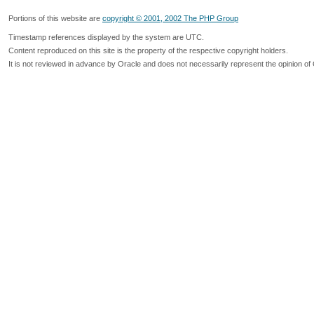
Portions of this website are
copyright © 2001, 2002 The PHP Group
Timestamp references displayed by the system are UTC.
Content reproduced on this site is the property of the respective copyright holders.
It is not reviewed in advance by Oracle and does not necessarily represent the opinion of 