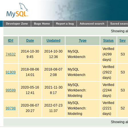
Developer Zone
Bugs Home
Report a bug
Advanced search
Saved sear
Showing all
ID#
Date
Updated
Type
Status
Sev
Verified
2014-10-30
2014-10-30
MySQL
74632
(4299
S3
9:45
12:36
Workbench
days)
Verified
2018-08-06
2018-08-07
MySQL
91909
(2922
S3
14:01
2:08
Workbench
days)
MySQL
Verified
2020-05-16
2021-11-30
99599
Workbench:
(2244
S3
12:41
8:17
Modeling
days)
MySQL
Verified
2020-06-07
2022-07-23
99798
Workbench:
(2221
S2
20:27
11:37
Modeling
days)
Showing all