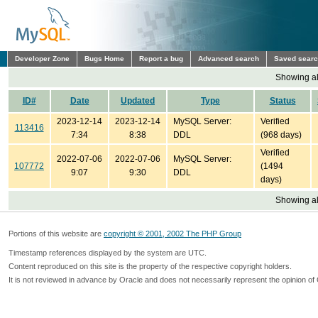
Developer Zone
Bugs Home
Report a bug
Advanced search
Saved sear
Showing all
ID#
Date
Updated
Type
Status
2023-12-14
2023-12-14
MySQL Server:
Verified
113416
7:34
8:38
DDL
(968 days)
Verified
2022-07-06
2022-07-06
MySQL Server:
107772
(1494
9:07
9:30
DDL
days)
Showing all
Portions of this website are
copyright © 2001, 2002 The PHP Group
Timestamp references displayed by the system are UTC.
Content reproduced on this site is the property of the respective copyright holders.
It is not reviewed in advance by Oracle and does not necessarily represent the opinion of 