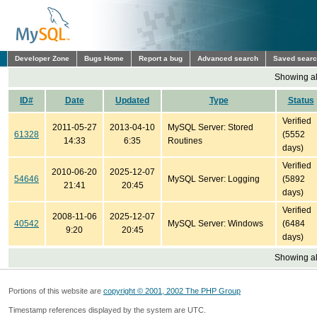
Developer Zone
Bugs Home
Report a bug
Advanced search
Saved sear
Showing all
ID#
Date
Updated
Type
Status
Verified
2011-05-27
2013-04-10
MySQL Server: Stored
61328
(5552
14:33
6:35
Routines
days)
Verified
2010-06-20
2025-12-07
54646
MySQL Server: Logging
(5892
21:41
20:45
days)
Verified
2008-11-06
2025-12-07
40542
MySQL Server: Windows
(6484
9:20
20:45
days)
Showing all
Portions of this website are
copyright © 2001, 2002 The PHP Group
Timestamp references displayed by the system are UTC.