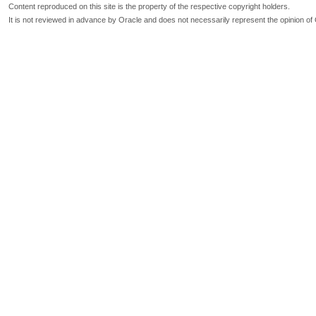
Content reproduced on this site is the property of the respective copyright holders.
It is not reviewed in advance by Oracle and does not necessarily represent the opinion of 