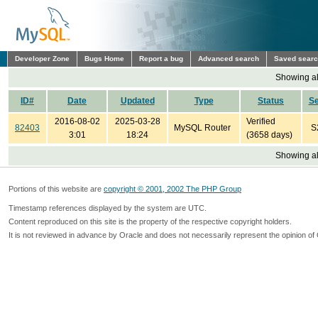
Developer Zone
Bugs Home
Report a bug
Advanced search
Saved sear
Showing all
ID#
Date
Updated
Type
Status
S
2016-08-02
2025-03-28
Verified
82403
MySQL Router
S
3:01
18:24
(3658 days)
Showing all
Portions of this website are
copyright © 2001, 2002 The PHP Group
Timestamp references displayed by the system are UTC.
Content reproduced on this site is the property of the respective copyright holders.
It is not reviewed in advance by Oracle and does not necessarily represent the opinion of 