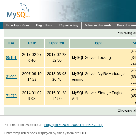
Developer Zone
Bugs Home
Report a bug
Advanced search
Saved sear
Showing all
ID#
Date
Updated
Type
S
Ver
2017-02-27
2017-02-28
85191
MySQL Server: Locking
(3
6:40
12:30
day
Ver
2007-09-19
2013-03-03
MySQL Server: MyISAM storage
31098
(6
14:23
20:45
engine
day
Ver
2014-01-02
2015-01-28
MySQL Server: Storage Engine
71270
(4
9:08
14:50
API
day
Showing all
Portions of this website are
copyright © 2001, 2002 The PHP Group
Timestamp references displayed by the system are UTC.