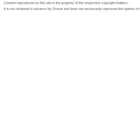
Content reproduced on this site is the property of the respective copyright holders.
It is not reviewed in advance by Oracle and does not necessarily represent the opinion of 