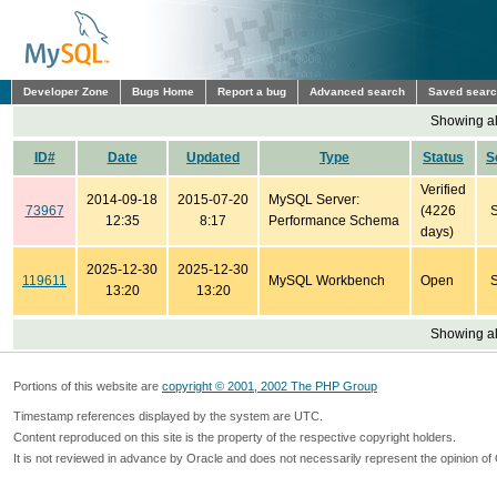
Developer Zone
Bugs Home
Report a bug
Advanced search
Saved sear
Showing all
ID#
Date
Updated
Type
Status
S
Verified
2014-09-18
2015-07-20
MySQL Server:
73967
(4226
12:35
8:17
Performance Schema
days)
2025-12-30
2025-12-30
119611
MySQL Workbench
Open
13:20
13:20
Showing all
Portions of this website are
copyright © 2001, 2002 The PHP Group
Timestamp references displayed by the system are UTC.
Content reproduced on this site is the property of the respective copyright holders.
It is not reviewed in advance by Oracle and does not necessarily represent the opinion of 