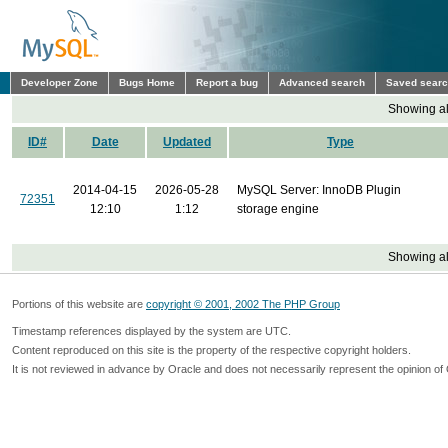
Developer Zone
Bugs Home
Report a bug
Advanced search
Saved sear
Showing all
ID#
Date
Updated
Type
2014-04-15
2026-05-28
MySQL Server: InnoDB Plugin
72351
12:10
1:12
storage engine
Showing all
Portions of this website are
copyright © 2001, 2002 The PHP Group
Timestamp references displayed by the system are UTC.
Content reproduced on this site is the property of the respective copyright holders.
It is not reviewed in advance by Oracle and does not necessarily represent the opinion of 