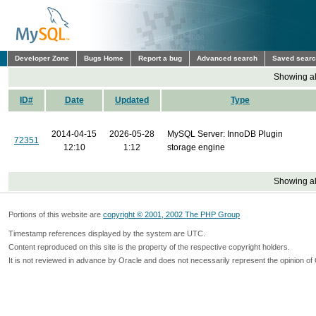
Developer Zone
Bugs Home
Report a bug
Advanced search
Saved sear
Showing all
ID#
Date
Updated
Type
2014-04-15
2026-05-28
MySQL Server: InnoDB Plugin
72351
12:10
1:12
storage engine
Showing all
Portions of this website are
copyright © 2001, 2002 The PHP Group
Timestamp references displayed by the system are UTC.
Content reproduced on this site is the property of the respective copyright holders.
It is not reviewed in advance by Oracle and does not necessarily represent the opinion of 