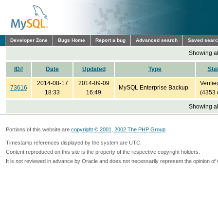
Developer Zone
Bugs Home
Report a bug
Advanced search
Saved sear
Showing all
ID#
Date
Updated
Type
Sta
2014-08-17
2014-09-09
Verifie
73616
MySQL Enterprise Backup
18:33
16:49
(4353 
Showing all
Portions of this website are
copyright © 2001, 2002 The PHP Group
Timestamp references displayed by the system are UTC.
Content reproduced on this site is the property of the respective copyright holders.
It is not reviewed in advance by Oracle and does not necessarily represent the opinion of 