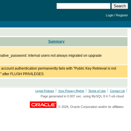
/
Login
Register
Summary
ative_password: internal users not always migrated on upgrade
c account authentication permanently fails with "Public Key Retrieval is not
d" after FLUSH PRIVILEGES
Legal Policies
Your Privacy Rights
Terms of Use
Contact Us
Page generated in 0.007 sec. using MySQL 8.4.7-u6-cloud
© 2026, Oracle Corporation and/or its affiliates