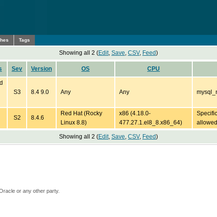
ches
Tags
Showing all 2 (
Edit
,
Save
,
CSV
,
Feed
)
s
Sev
Version
OS
CPU
ed
S3
8.4 9.0
Any
Any
mysql_n
Red Hat (Rocky
x86 (4.18.0-
Specifi
S2
8.4.6
Linux 8.8)
477.27.1.el8_8.x86_64)
allowe
Showing all 2 (
Edit
,
Save
,
CSV
,
Feed
)
Oracle or any other party.