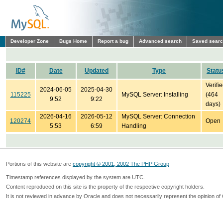
Developer Zone
Bugs Home
Report a bug
Advanced search
Saved sear
ID#
Date
Updated
Type
Statu
Verifi
2024-06-05
2025-04-30
115225
MySQL Server: Installing
(464
9:52
9:22
days)
2026-04-16
2026-05-12
MySQL Server: Connection
120274
Open
5:53
6:59
Handling
Portions of this website are
copyright © 2001, 2002 The PHP Group
Timestamp references displayed by the system are UTC.
Content reproduced on this site is the property of the respective copyright holders.
It is not reviewed in advance by Oracle and does not necessarily represent the opinion of 