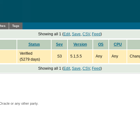
ches
Tags
Showing all 1 (
Edit
,
Save
,
CSV
,
Feed
)
Status
Sev
Version
OS
CPU
Verified
S3
5.1,5.5
Any
Any
Chang
(5279 days)
Showing all 1 (
Edit
,
Save
,
CSV
,
Feed
)
Oracle or any other party.