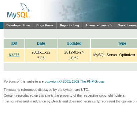
Developer Zone
Bugs Home
Report a bug
Advanced search
Saved sear
ID#
Date
Updated
Type
2011-11-22
2012-02-24
63375
MySQL Server: Optimizer
5:36
10:52
Portions of this website are
copyright © 2001, 2002 The PHP Group
Timestamp references displayed by the system are UTC.
Content reproduced on this site is the property of the respective copyright holders.
It is not reviewed in advance by Oracle and does not necessarily represent the opinion of 