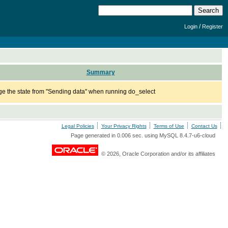
/
Login
Register
Summary
e the state from "Sending data" when running do_select
Legal Policies
Your Privacy Rights
Terms of Use
Contact Us
Page generated in 0.006 sec. using MySQL 8.4.7-u6-cloud
© 2026, Oracle Corporation and/or its affiliates