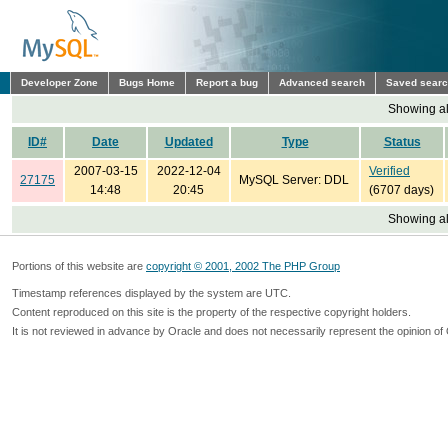
Developer Zone
Bugs Home
Report a bug
Advanced search
Saved sear
Showing all
ID#
Date
Updated
Type
Status
2007-03-15
2022-12-04
Verified
27175
MySQL Server: DDL
14:48
20:45
(6707 days)
Showing all
Portions of this website are
copyright © 2001, 2002 The PHP Group
Timestamp references displayed by the system are UTC.
Content reproduced on this site is the property of the respective copyright holders.
It is not reviewed in advance by Oracle and does not necessarily represent the opinion of 