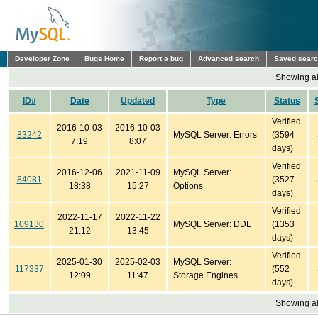
Developer Zone
Bugs Home
Report a bug
Advanced search
Saved sear
Showing all
ID#
Date
Updated
Type
Status
Verified
2016-10-03
2016-10-03
83242
MySQL Server: Errors
(3594
7:19
8:07
days)
Verified
2016-12-06
2021-11-09
MySQL Server:
84081
(3527
18:38
15:27
Options
days)
Verified
2022-11-17
2022-11-22
109130
MySQL Server: DDL
(1353
21:12
13:45
days)
Verified
2025-01-30
2025-02-03
MySQL Server:
117337
(552
12:09
11:47
Storage Engines
days)
Showing all