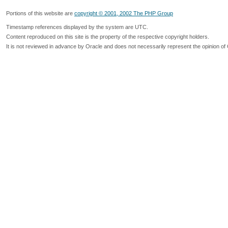
Portions of this website are
copyright © 2001, 2002 The PHP Group
Timestamp references displayed by the system are UTC.
Content reproduced on this site is the property of the respective copyright holders.
It is not reviewed in advance by Oracle and does not necessarily represent the opinion of 